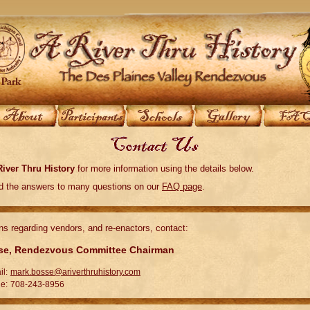
River Thru History
for more information using the details below.
nd the answers to many questions on our
FAQ page
.
ns regarding vendors, and re-enactors, contact:
se, Rendezvous Committee Chairman
il:
mark.bosse@ariverthruhistory.com
e:
708-243-8956