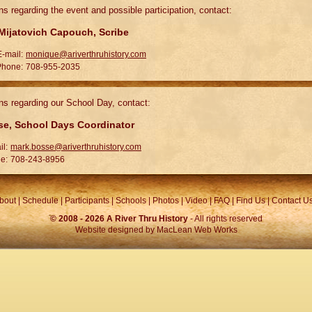
ns regarding the event and possible participation, contact:
ijatovich Capouch, Scribe
E-mail:
monique@ariverthruhistory.com
Phone:
708-955-2035
ns regarding our School Day, contact:
e, School Days Coordinator
il:
mark.bosse@ariverthruhistory.com
e:
708-243-8956
bout
|
Schedule
|
Participants
|
Schools
|
Photos
|
Video
|
FAQ
|
Find Us
|
Contact U
© 2008 -
2026 A River Thru History
- All rights reserved
Website designed by
MacLean Web Works