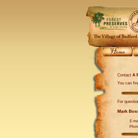
Contact
A 
You can fi
For questio
Mark Bos
E-ma
Phon