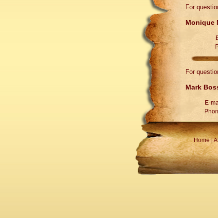
For questio
Monique M
For questio
Mark Boss
E-ma
Phon
Home
|
A