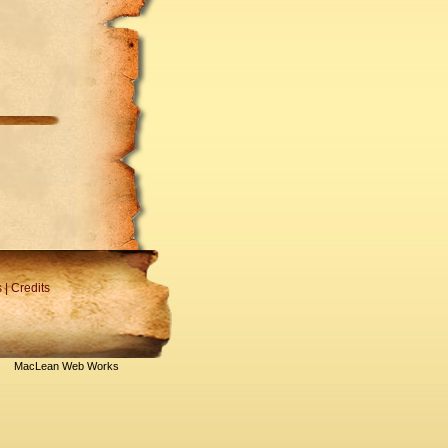
s
|
Credits
MacLean Web Works